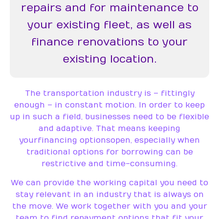
repairs and for maintenance to
your existing fleet, as well as
finance renovations to your
existing location.
The transportation industry is – fittingly
enough – in constant motion. In order to keep
up in such a field, businesses need to be flexible
and adaptive. That means keeping
your financing options open, especially when
traditional options for borrowing can be
restrictive and time-consuming.
We can provide the working capital you need to
stay relevant in an industry that is always on
the move. We work together with you and your
team to find repayment options that fit your