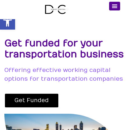
Open toolbar
Get funded for your
transportation business
Offering effective working capital
options for transportation companies
Get Funded