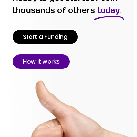
thousands of others
today.
Start a Funding
How it works