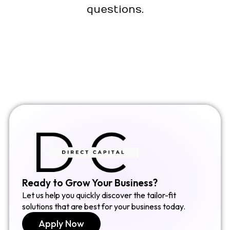
questions.
Ready to Grow Your Business?
Let us help you quickly discover the tailor-fit
solutions that are best for your business today.
Apply Now