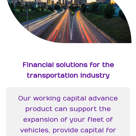
Financial solutions for the
transportation industry
Our working capital advance
product can support the
expansion of your fleet of
vehicles, provide capital for