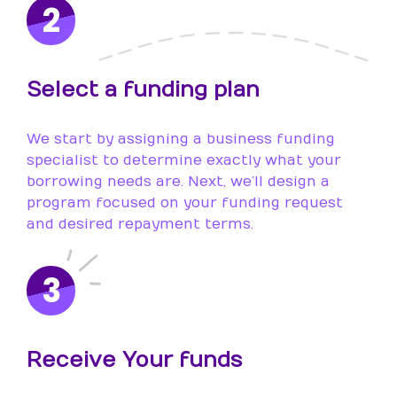
2
Select a funding plan
We start by assigning a business funding
specialist to determine exactly what your
borrowing needs are. Next, we’ll design a
program focused on your funding request
and desired repayment terms.
3
Receive Your funds