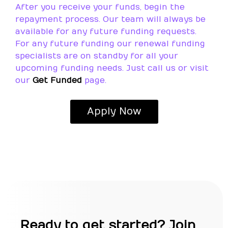
After you receive your funds, begin the
repayment process. Our team will always be
available for any future funding requests.
For any future funding our renewal funding
specialists are on standby for all your
upcoming funding needs. Just call us or visit
our
Get Funded
page.
Apply Now
Ready to get started? Join