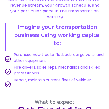
revenue stream, your growth schedule, and
your particular place in the transportation
industry.
Imagine your transportation
business using working capital
to:
Purchase new trucks, flatbeds, cargo vans, and
other equipment
Hire drivers, sales reps, mechanics and skilled
professionals
Repair/maintain current fleet of vehicles
What to expect