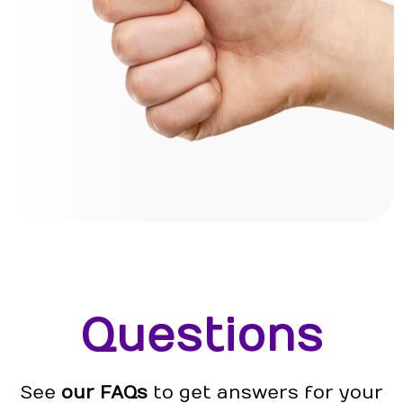
Questions
See
our FAQs
to get answers for your