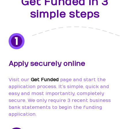
Get Funded in 3
simple steps
1
Apply securely online
Visit our
Get Funded
page and start the
application process. It’s simple, quick and
easy and most importantly, completely
secure. We only require 3 recent business
bank statements to begin the funding
application.