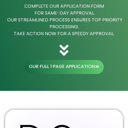
COMPLETE OUR APPLICATION FORM
FOR SAME-DAY APPROVAL.
OUR STREAMLINED PROCESS ENSURES TOP PRIORITY
PROCESSING.
TAKE ACTION NOW FOR A SPEEDY APPROVAL.
OUR FULL 1 PAGE APPLICATION