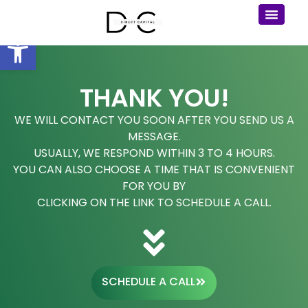
Open toolbar
THANK YOU!
WE WILL CONTACT YOU SOON AFTER YOU SEND US A
MESSAGE.
USUALLY, WE RESPOND WITHIN 3 TO 4 HOURS.
YOU CAN ALSO CHOOSE A TIME THAT IS CONVENIENT
FOR YOU BY
CLICKING ON THE LINK TO SCHEDULE A CALL.
SCHEDULE A CALL