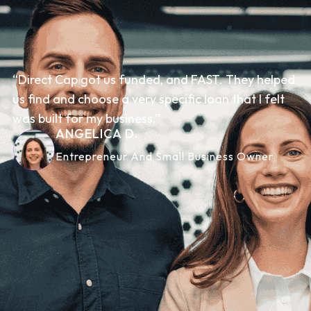
“Direct Cap got us funded, and FAST. They helped
us find and choose a very specific loan that I felt
was built for my business.”
ANGELICA D.
Entrepreneur And Small Business Owner