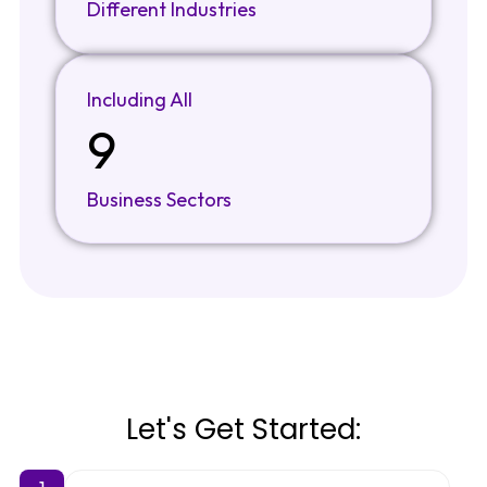
Different Industries
Including All
9
Business Sectors
Let's Get Started:
1