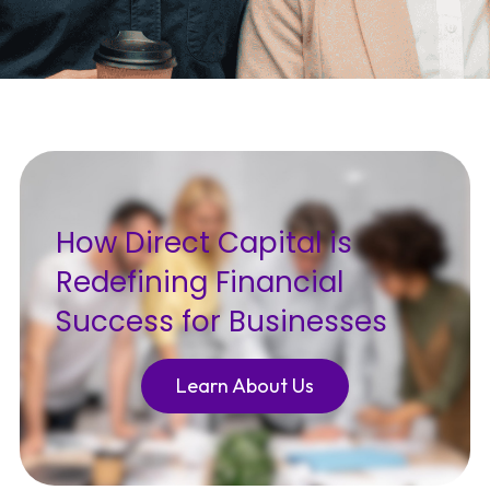
How Direct Capital is
Redefining Financial
Success for Businesses
Learn About Us