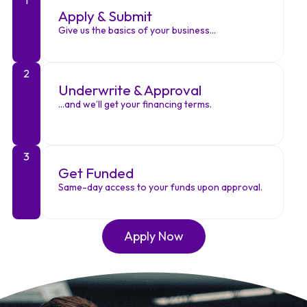
Apply & Submit
Give us the basics of your business…
2
Underwrite & Approval
…and we’ll get your financing terms.
3
Get Funded
Same-day access to your funds upon approval.
Apply Now