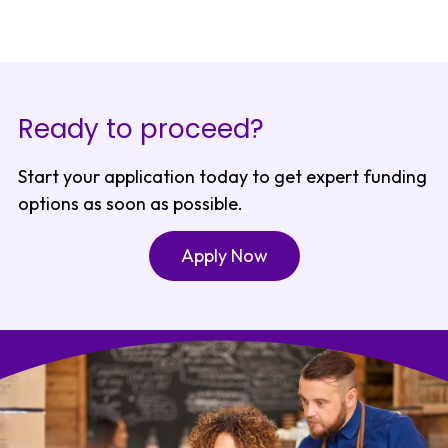
Ready to proceed?
Start your application today to get expert funding
options as soon as possible.
Apply Now