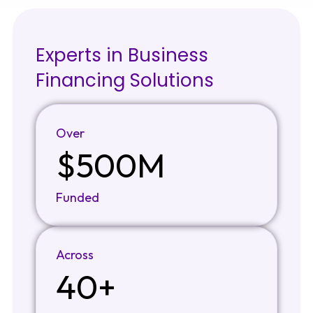
Experts in Business
Financing Solutions
Over
$500M
Funded
Across
40+