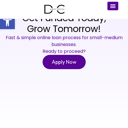
Get Funded Today,
Open toolbar
Grow Tomorrow!
Fast & simple online loan process for small-medium
businesses.
Ready to proceed?
Apply Now