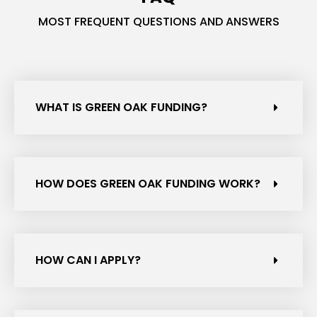
MOST FREQUENT QUESTIONS AND ANSWERS
WHAT IS GREEN OAK FUNDING?
HOW DOES GREEN OAK FUNDING WORK?
HOW CAN I APPLY?