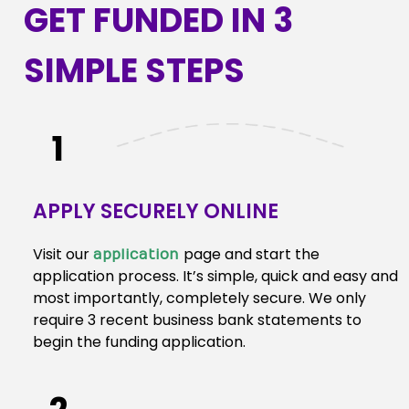
GET FUNDED IN 3
SIMPLE STEPS
1
APPLY SECURELY ONLINE
Visit our
page and start the
application
application process. It’s simple, quick and easy and
most importantly, completely secure. We only
require 3 recent business bank statements to
begin the funding application.