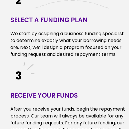
2
SELECT A FUNDING PLAN
We start by assigning a business funding specialist
to determine exactly what your borrowing needs
are. Next, we’ll design a program focused on your
funding request and desired repayment terms.
3
RECEIVE YOUR FUNDS
After you receive your funds, begin the repayment
process. Our team will always be available for any
future funding requests. For any future funding, our