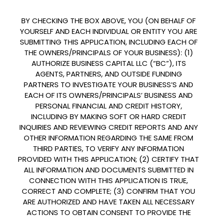
BY CHECKING THE BOX ABOVE, YOU (ON BEHALF OF
YOURSELF AND EACH INDIVIDUAL OR ENTITY YOU ARE
SUBMITTING THIS APPLICATION, INCLUDING EACH OF
THE OWNERS/PRINCIPALS OF YOUR BUSINESS): (1)
AUTHORIZE BUSINESS CAPITAL LLC (“BC”), ITS
AGENTS, PARTNERS, AND OUTSIDE FUNDING
PARTNERS TO INVESTIGATE YOUR BUSINESS’S AND
EACH OF ITS OWNERS/PRINCIPALS’ BUSINESS AND
PERSONAL FINANCIAL AND CREDIT HISTORY,
INCLUDING BY MAKING SOFT OR HARD CREDIT
INQUIRIES AND REVIEWING CREDIT REPORTS AND ANY
OTHER INFORMATION REGARDING THE SAME FROM
THIRD PARTIES, TO VERIFY ANY INFORMATION
PROVIDED WITH THIS APPLICATION; (2) CERTIFY THAT
ALL INFORMATION AND DOCUMENTS SUBMITTED IN
CONNECTION WITH THIS APPLICATION IS TRUE,
CORRECT AND COMPLETE; (3) CONFIRM THAT YOU
ARE AUTHORIZED AND HAVE TAKEN ALL NECESSARY
ACTIONS TO OBTAIN CONSENT TO PROVIDE THE