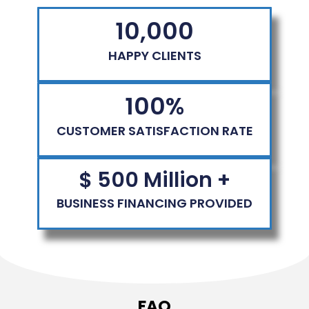
10,000
HAPPY CLIENTS
100
%
CUSTOMER SATISFACTION RATE
$ 
500
 Million +
BUSINESS FINANCING PROVIDED
FAQ