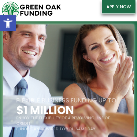
APPLY NOW
Open toolbar
FLEXIBLE BUSINESS FUNDING UP TO
$1 MILLION
ENJOY THE FLEXIBILITY OF A REVOLVING LINE OF
CREDIT.
FUNDS CAN BE WIRED TO YOU SAME DAY.