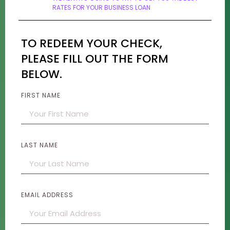
RATES FOR YOUR BUSINESS LOAN
TO REDEEM YOUR CHECK,
PLEASE FILL OUT THE FORM
BELOW.
FIRST NAME
LAST NAME
EMAIL ADDRESS