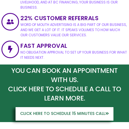
LIVELIHOOD, AND AT BC FINANCING, YOUR BUSINESS IS OUR
BUSINESS.
22% CUSTOMER REFERRALS
WORD OF MOUTH ADVERTISING IS A BIG PART OF OUR BUSINESS,
AND WE GET A LOT OF IT. IT SPEAKS VOLUMES TO HOW MUCH
OUR CUSTOMERS VALUE OUR SERVICES.
FAST APPROVAL
NO OBLIGATION APPROVAL TO SET UP YOUR BUSINESS FOR WHAT
IT NEEDS NEXT.
YOU CAN BOOK AN APPOINTMENT
WITH US.
CLICK HERE TO SCHEDULE A CALL TO
LEARN MORE.
CLICK HERE TO SCHEDULE 15 MINUTES CALL