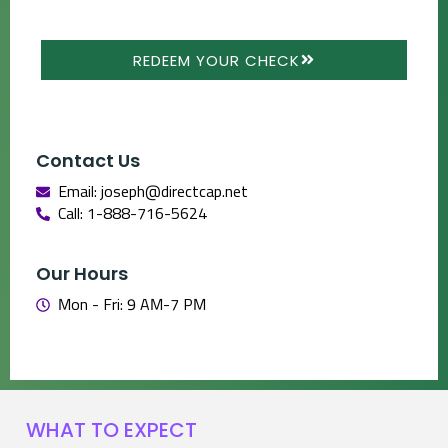
REDEEM YOUR CHECK
Contact Us
Email: joseph@directcap.net
Call: 1-888-716-5624
Our Hours
Mon - Fri: 9 AM-7 PM
WHAT TO EXPECT