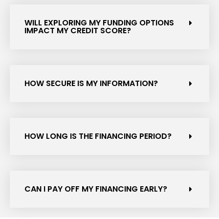
WILL EXPLORING MY FUNDING OPTIONS
IMPACT MY CREDIT SCORE?
HOW SECURE IS MY INFORMATION?
HOW LONG IS THE FINANCING PERIOD?
CAN I PAY OFF MY FINANCING EARLY?