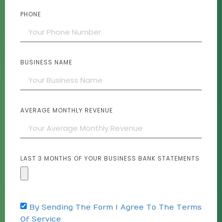
PHONE
BUSINESS NAME
AVERAGE MONTHLY REVENUE
LAST 3 MONTHS OF YOUR BUSINESS BANK STATEMENTS
By Sending The Form I Agree To The Terms
Of Service​