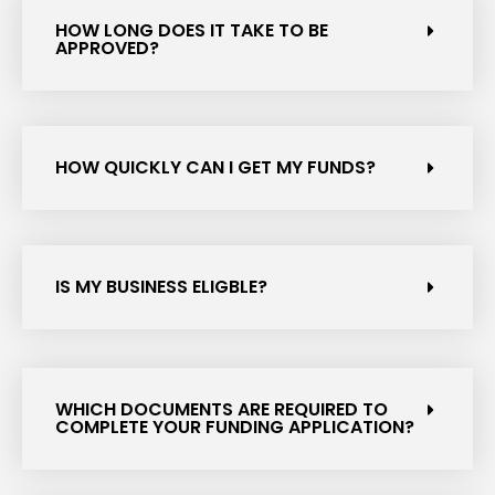
HOW LONG DOES IT TAKE TO BE
APPROVED?
HOW QUICKLY CAN I GET MY FUNDS?
IS MY BUSINESS ELIGBLE?
WHICH DOCUMENTS ARE REQUIRED TO
COMPLETE YOUR FUNDING APPLICATION?