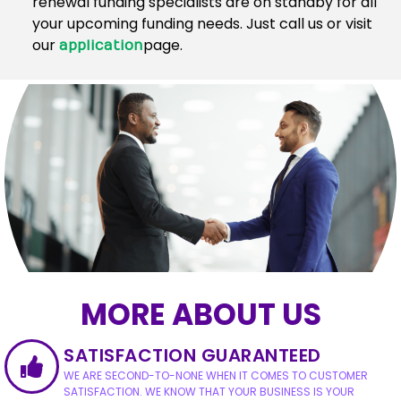
renewal funding specialists are on standby for all
your upcoming funding needs. Just call us or visit
our
page.
application
MORE ABOUT US
SATISFACTION GUARANTEED
WE ARE SECOND-TO-NONE WHEN IT COMES TO CUSTOMER
SATISFACTION. WE KNOW THAT YOUR BUSINESS IS YOUR