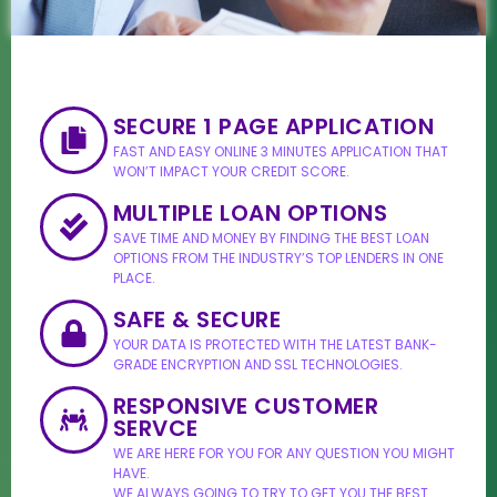
SECURE 1 PAGE APPLICATION
FAST AND EASY ONLINE 3 MINUTES APPLICATION THAT
WON’T IMPACT YOUR CREDIT SCORE.
MULTIPLE LOAN OPTIONS
SAVE TIME AND MONEY BY FINDING THE BEST LOAN
OPTIONS FROM THE INDUSTRY’S TOP LENDERS IN ONE
PLACE.
SAFE & SECURE
YOUR DATA IS PROTECTED WITH THE LATEST BANK-
GRADE ENCRYPTION AND SSL TECHNOLOGIES.
RESPONSIVE CUSTOMER
SERVCE
WE ARE HERE FOR YOU FOR ANY QUESTION YOU MIGHT
HAVE.
WE ALWAYS GOING TO TRY TO GET YOU THE BEST